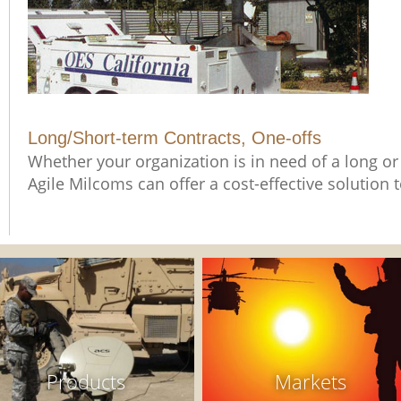
Long/Short-term Contracts, One-offs
Whether your organization is in need of a long or 
Agile Milcoms can offer a cost-effective solution
Products
Markets