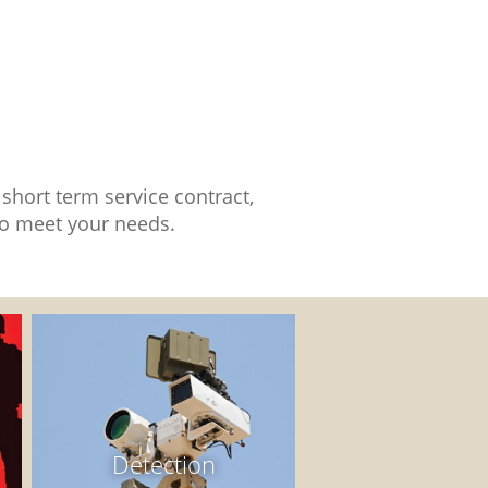
short term service contract,
 to meet your needs.
Detection