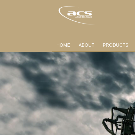
HOME
ABOUT
PRODUCTS