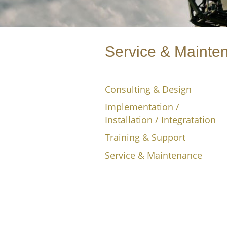
Service & Mainte
Consulting & Design
Implementation /
Installation / Integratation
Training & Support
Service & Maintenance