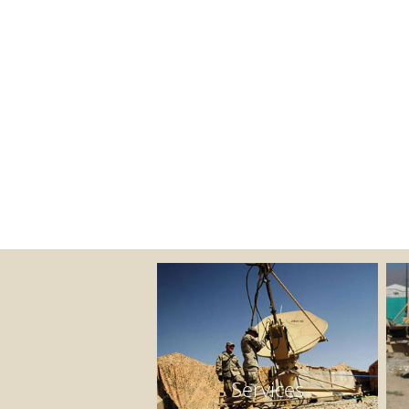
Services