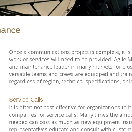
nance
Once a communications project is complete, it is
work or services will need to be provided. Agile 
and maintenance leader in many markets for close
versatile teams and crews are equipped and traine
regardless of region, technical specifications, or 
Service Calls
It is often not cost-effective for organizations t
companies for service calls. Many times the amoun
needed can cost as much as new equipment instal
representatives educate and consult with custom