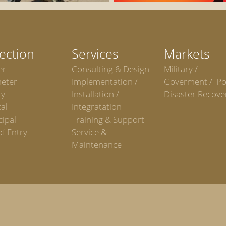
ection
Services
Markets
er
Consulting & Design
Military /
meter
Implementation /
Goverment / Po
ty
Installation /
Disaster Recove
al
Integratation
ipal
Training & Support
of Entry
Service &
Maintenance