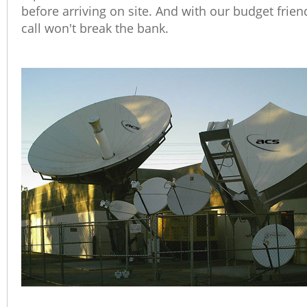
before arriving on site. And with our budget frie
call won't break the bank.