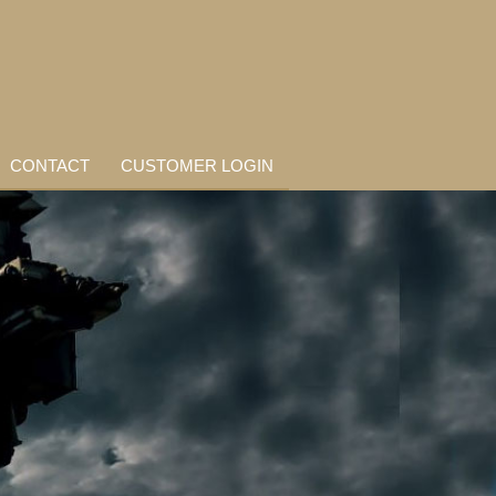
CONTACT
CUSTOMER LOGIN