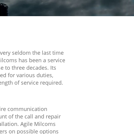
 very seldom the last time
Milcoms has been a service
 to three decades. Its
d for various duties,
length of service required.
o hire communication
t of the call and repair
lation. Agile Milcoms
ers on possible options