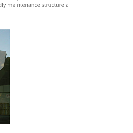
ndly maintenance structure a