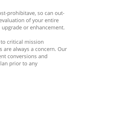
st-prohibitave, so can out-
valuation of your entire
he upgrade or enhancement.
o critical mission
ns are always a concern. Our
ent conversions and
lan prior to any