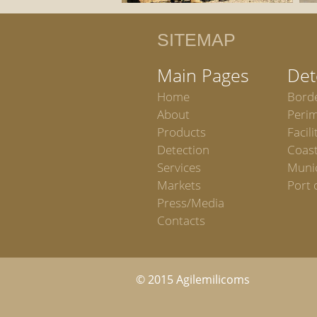
SITEMAP
Main Pages
Det
Home
Bord
About
Peri
Products
Facili
Detection
Coast
Services
Munic
Markets
Port 
Press/Media
Contacts
© 2015 Agilemilicoms