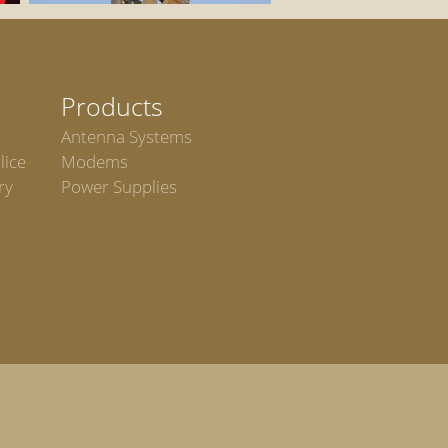
Products
Antenna Systems
lice
Modems
ry
Power Supplies