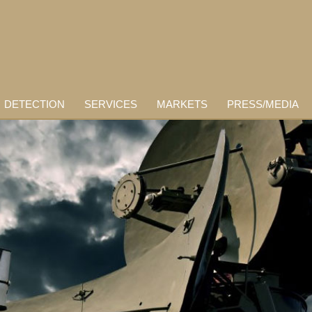
DETECTION
SERVICES
MARKETS
PRESS/MEDIA