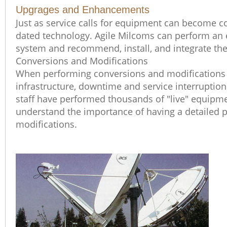
Upgrages and Enhancements
Just as service calls for equipment can become co
dated technology. Agile Milcoms can perform an e
system and recommend, install, and integrate t
Conversions and Modifications
When performing conversions and modifications t
infrastructure, downtime and service interruptio
staff have performed thousands of "live" equipm
understand the importance of having a detailed p
modifications.