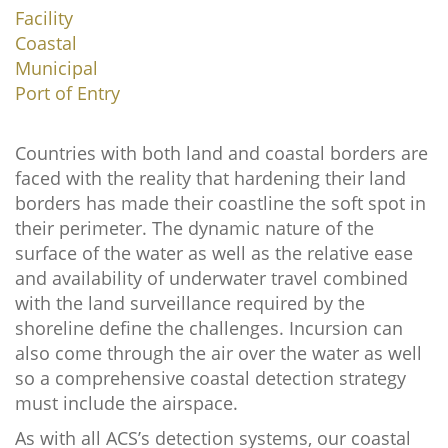
Facility
Coastal
Municipal
Port of Entry
Countries with both land and coastal borders are
faced with the reality that hardening their land
borders has made their coastline the soft spot in
their perimeter. The dynamic nature of the
surface of the water as well as the relative ease
and availability of underwater travel combined
with the land surveillance required by the
shoreline define the challenges. Incursion can
also come through the air over the water as well
so a comprehensive coastal detection strategy
must include the airspace.
As with all ACS’s detection systems, our coastal