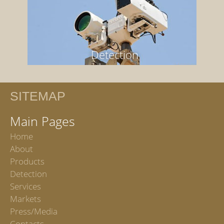
Detection
SITEMAP
Main Pages
Home
About
Products
Detection
Services
Markets
Press/Media
Contacts