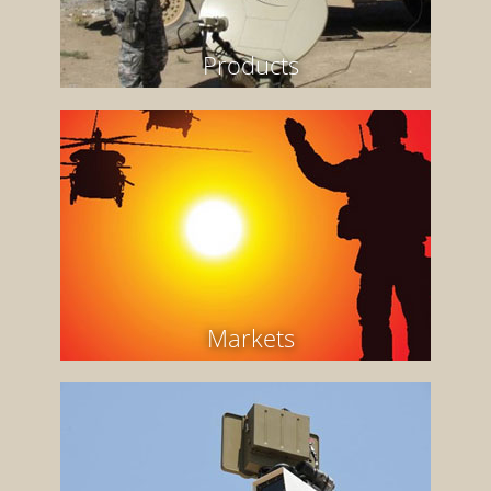
Products
Markets