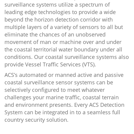
surveillance systems utilize a spectrum of
leading edge technologies to provide a wide
beyond the horizon detection corridor with
multiple layers of a variety of sensors to all but
eliminate the chances of an unobserved
movement of man or machine over and under
the coastal territorial water boundary under all
conditions. Our coastal surveillance systems also
provide Vessel Traffic Services (VTS).
ACS’s automated or manned active and passive
coastal surveillance sensor systems can be
selectively configured to meet whatever
challenges your marine traffic, coastal terrain
and environment presents. Every ACS Detection
System can be integrated in to a seamless full
country security solution.