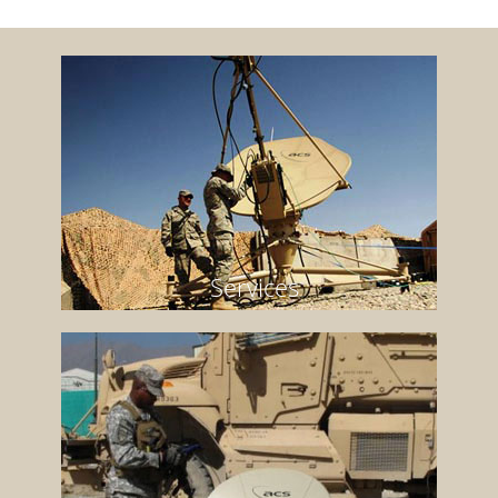
Services