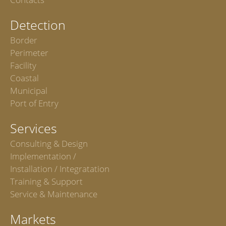
Detection
Border
Perimeter
Facility
Coastal
Municipal
Port of Entry
Services
Consulting & Design
Implementation /
Installation / Integratation
Training & Support
Service & Maintenance
Markets