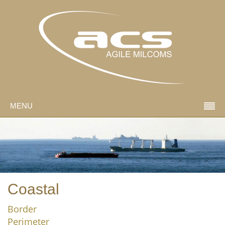
MENU
Coastal
Border
Perimeter