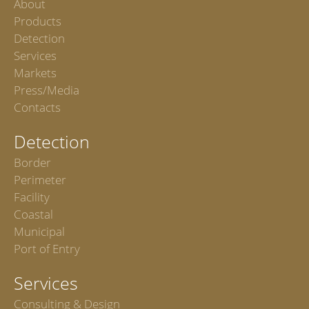
About
Products
Detection
Services
Markets
Press/Media
Contacts
Detection
Border
Perimeter
Facility
Coastal
Municipal
Port of Entry
Services
Consulting & Design