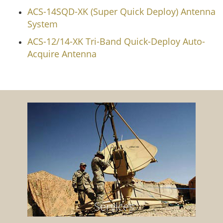
ACS-14SQD-XK (Super Quick Deploy) Antenna
System
ACS-12/14-XK Tri-Band Quick-Deploy Auto-
Acquire Antenna
Services