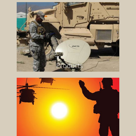
Products