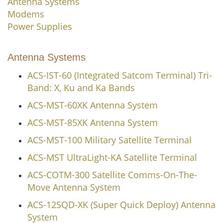
Antenna Systems
Modems
Power Supplies
Antenna Systems
ACS-IST-60 (Integrated Satcom Terminal) Tri-
Band: X, Ku and Ka Bands
ACS-MST-60XK Antenna System
ACS-MST-85XK Antenna System
ACS-MST-100 Military Satellite Terminal
ACS-MST UltraLight-KA Satellite Terminal
ACS-COTM-300 Satellite Comms-On-The-
Move Antenna System
ACS-12SQD-XK (Super Quick Deploy) Antenna
System