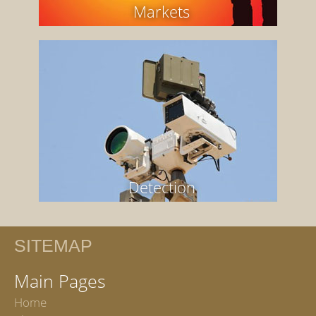
Markets
Detection
SITEMAP
Main Pages
Home