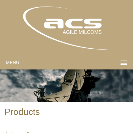
MENU
Products