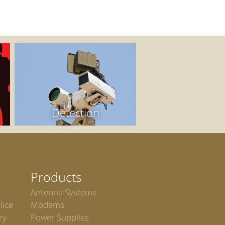
Detection
Products
Antenna Systems
lice
Modems
ry
Power Supplies