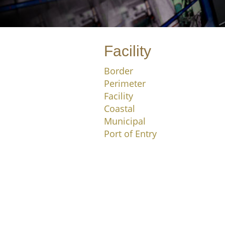
Facility
Border
Perimeter
Facility
Coastal
Municipal
Port of Entry