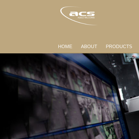
HOME
ABOUT
PRODUCTS