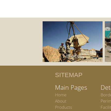
Services
SITEMAP
Main Pages
Det
Home
Bord
About
Peri
Products
Facili