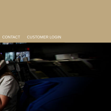
CONTACT
CUSTOMER LOGIN