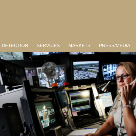
DETECTION
SERVICES
MARKETS
PRESS/MEDIA