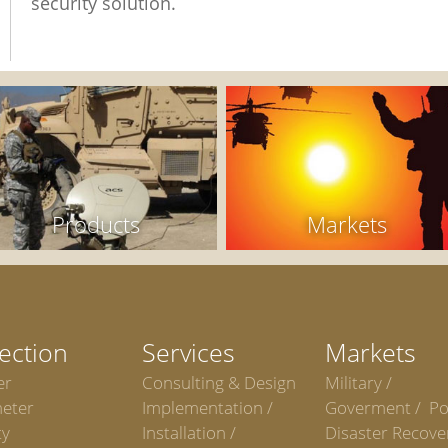
security solution.
Products
Markets
ection
Services
Markets
er
Consulting & Design
Military /
meter
Implementation /
Goverment / Po
ty
Installation /
Disaster Recove