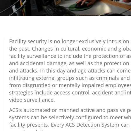
Facility security is no longer exclusively intrusion
the past. Changes in cultural, economic and glo
facility surveillance to include the protection of 
and accidental damage, as well as the protection
and attacks. In this day and age attacks can come
infiltrating external groups such as criminals and t
from disgruntled or mentally impaired employees.
strategies include access control, accident and in
video surveillance.
ACS’s automated or manned active and passive pe
systems can be selectively configured to meet w
facility presents. Every ACS Detection System can