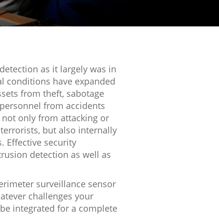
 detection as it largely was in
bal conditions have expanded
assets from theft, sabotage
 personnel from accidents
 not only from attacking or
errorists, but also internally
 Effective security
trusion detection as well as
rimeter surveillance sensor
hatever challenges your
 be integrated for a complete