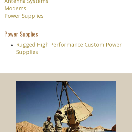
Antenna Systems
Modems
Power Supplies
Power Supplies
Rugged High Performance Custom Power
Supplies