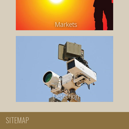
Markets
Detection
SITEMAP