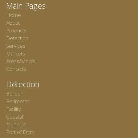
Main Pages
Home
About
Products
Detection
Services
Markets
Press/Media
Contacts
Detection
Border
Perimeter
Facility
Coastal
Municipal
Port of Entry