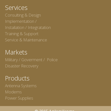
Services
Consulting & Design
Implementation /
Installation / Integratation
Training & Support
Service & Maintenance
Markets
Military / Goverment / Police
Disaster Recovery
Products
Antenna Systems
Modems
Power Supplies