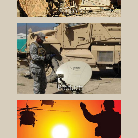
Services
Products