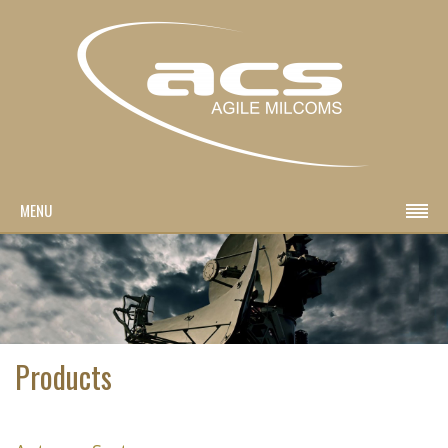
MENU
Products